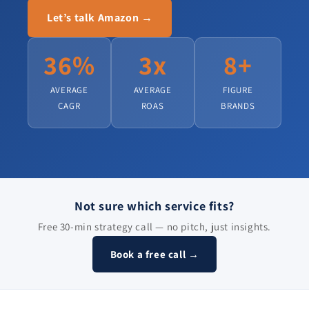
Let’s talk Amazon →
36%
3x
8+
AVERAGE
AVERAGE
FIGURE
CAGR
ROAS
BRANDS
Not sure which service fits?
Free 30-min strategy call — no pitch, just insights.
Book a free call →