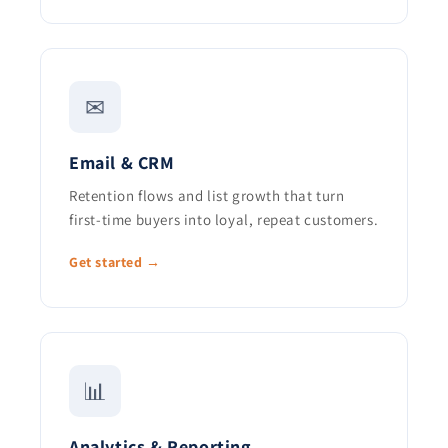
✉
Email & CRM
Retention flows and list growth that turn
first-time buyers into loyal, repeat customers.
Get started →
📊
Analytics & Reporting