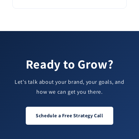
Ready to Grow?
Let's talk about your brand, your goals, and
how we can get you there.
Schedule a Free Strategy Call