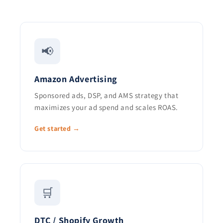
📢
Amazon Advertising
Sponsored ads, DSP, and AMS strategy that
maximizes your ad spend and scales ROAS.
Get started →
🛒
DTC / Shopify Growth