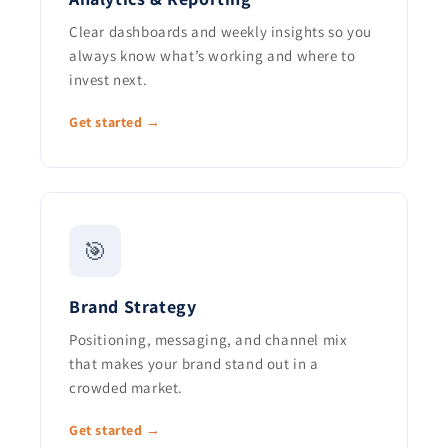
Clear dashboards and weekly insights so you
always know what’s working and where to
invest next.
Get started →
🎯
Brand Strategy
Positioning, messaging, and channel mix
that makes your brand stand out in a
crowded market.
Get started →