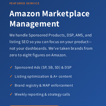
FEATURED SERVICE
Amazon Marketplace
Management
We handle Sponsored Products, DSP, AMS, and
listing SEO so you can focus on your product—
not your dashboards. We’ve taken brands from
zero to eight figures on Amazon.
Sponsored Ads (SP, SB, SD) & DSP
Listing optimization & A+ content
Brand registry & MAP enforcement
Weekly reporting & strategy calls