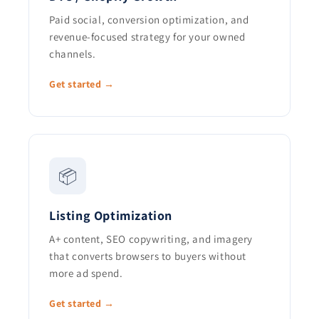
Paid social, conversion optimization, and
revenue-focused strategy for your owned
channels.
Get started →
📦
Listing Optimization
A+ content, SEO copywriting, and imagery
that converts browsers to buyers without
more ad spend.
Get started →