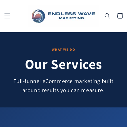
Skip to
content
Cart
WHAT WE DO
Our Services
Full-funnel eCommerce marketing built
around results you can measure.