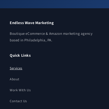
Endless Wave Marketing
Boutique eCommerce & Amazon marketing agency
based in Philadelphia, PA.
Quick Links
Services
About
Work With Us
Contact Us