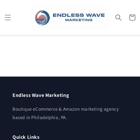
Skip to
content
Cart
Endless Wave Marketing
Boutique eCommerce & Amazon marketing agency
based in Philadelphia, PA.
Quick Links