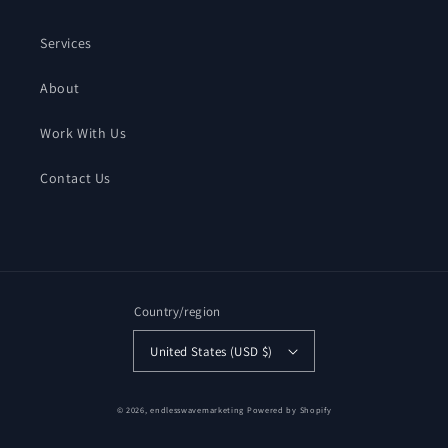
Services
About
Work With Us
Contact Us
Country/region
United States (USD $)
© 2026,
endlesswavemarketing
Powered by Shopify